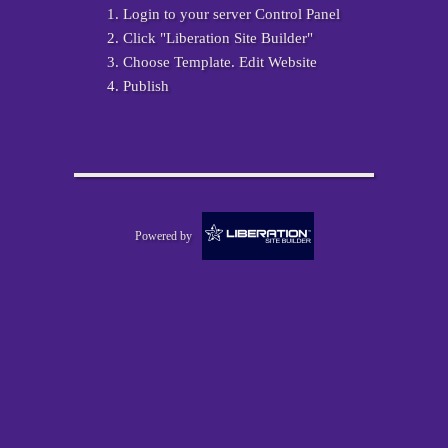
Login to your server Control Panel
Click "Liberation Site Builder"
Choose Template. Edit Website
Publish
Powered by