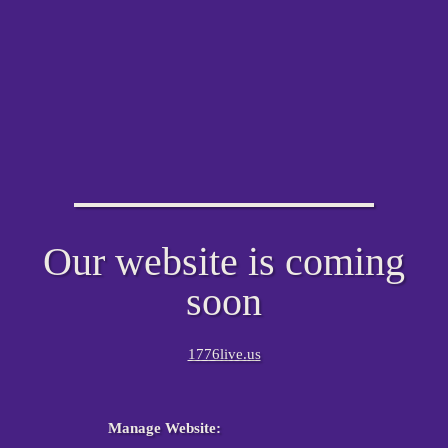
Our website is coming
soon
1776live.us
Manage Website: